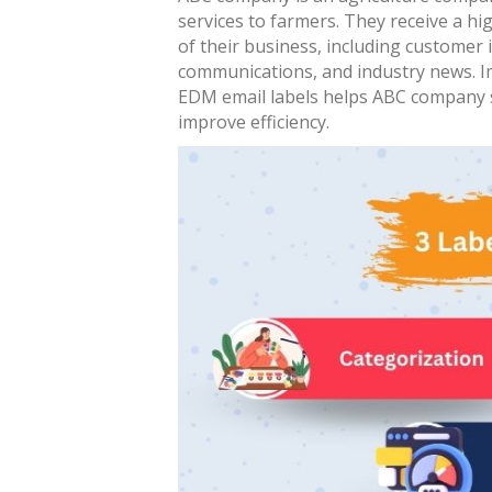
services to farmers. They receive a hi
of their business, including customer i
communications, and industry news. I
EDM email labels helps ABC company 
improve efficiency.