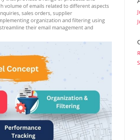
gh volume of emails related to different aspects
J
nquiries, sales orders, supplier
mplementing organization and filtering using
J
streamline their email management and
R
S