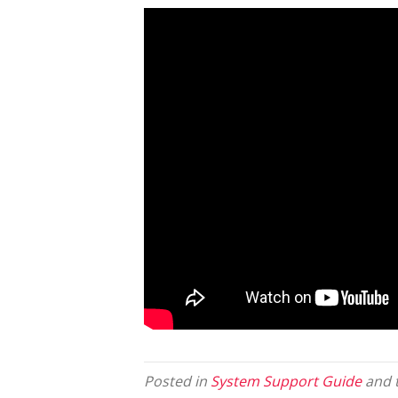
Posted in
System Support Guide
and 