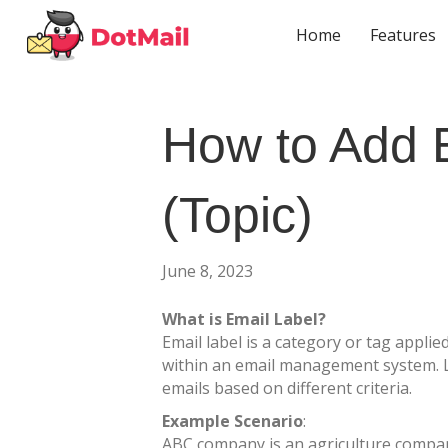
Home
Features
How to Add 
(Topic)
June 8, 2023
What is Email Label?
Email label is a category or tag applie
within an email management system. L
emails based on different criteria.
Example
Scenario
:
ABC company is an agriculture compan