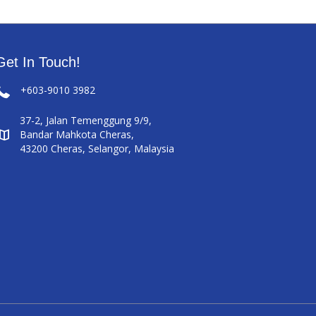
Get In Touch!
+603-9010 3982
37-2, Jalan Temenggung 9/9,
Bandar Mahkota Cheras,
43200 Cheras, Selangor, Malaysia