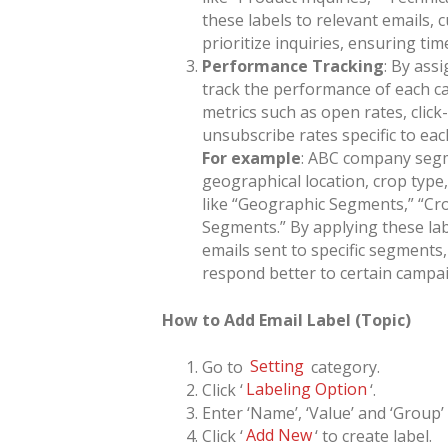
these labels to relevant emails,
prioritize inquiries, ensuring ti
Performance Tracking
: By ass
track the performance of each ca
metrics such as open rates, clic
unsubscribe rates specific to each
For example
: ABC company segme
geographical location, crop type
like “Geographic Segments,” “Cr
Segments.” By applying these lab
emails sent to specific segment
respond better to certain campai
How to Add Email Label (Topic)
Go to
Setting
category.
Click ‘
Labeling Option
‘.
Enter ‘Name’, ‘Value’ and ‘Group’
Click ‘
Add New
‘ to create label.