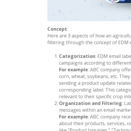
Concept
:
Here are 3 aspects of how an agricult
filtering through the concept of EDM e
Categorization
: EDM email labe
campaigns according to differen
For example
: ABC company offer
corn, wheat, soybeans, etc. They
sending a product update related 
corresponding label. This catego
relevant to their specific crop int
Organization and Filtering
: La
messages within an email marke
For example
: ABC company rece
about their products, services, o
like “Product Inquiries,” “Techni