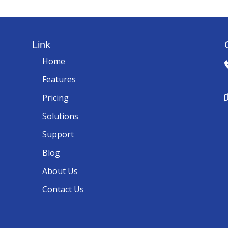
Link
Home
Features
Pricing
Solutions
Support
Blog
About Us
Contact Us