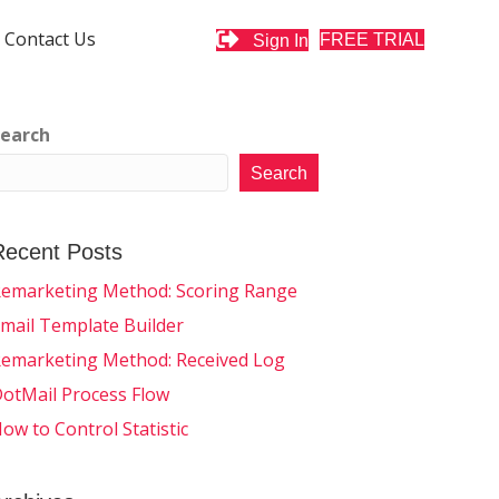
Contact Us
FREE TRIAL
Sign In
earch
Search
Recent Posts
emarketing Method: Scoring Range
mail Template Builder
emarketing Method: Received Log
otMail Process Flow
ow to Control Statistic