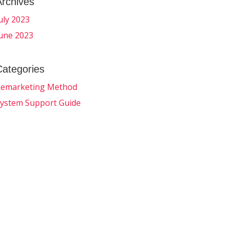
Archives
uly 2023
une 2023
Categories
emarketing Method
ystem Support Guide