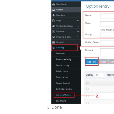
Done.