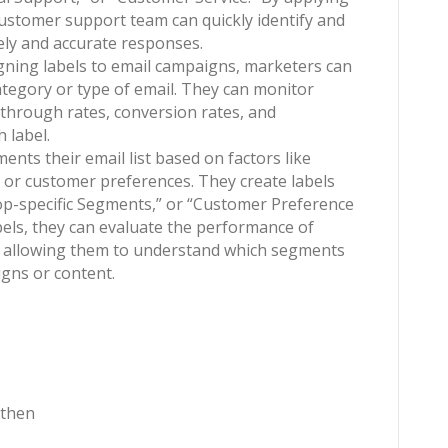
 customer support team can quickly identify and
mely and accurate responses.
igning labels to email campaigns, marketers can
tegory or type of email. They can monitor
k-through rates, conversion rates, and
 label.
nts their email list based on factors like
, or customer preferences. They create labels
op-specific Segments,” or “Customer Preference
els, they can evaluate the performance of
s, allowing them to understand which segments
gns or content.
 then