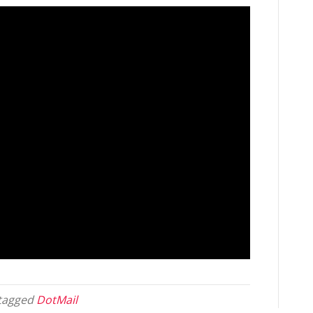
tagged
DotMail