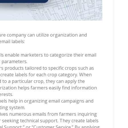
ure company can utilize organization and
mail labels:
ls enable marketers to categorize their email
t parameters.
s products tailored to specific crops such as
 create labels for each crop category. When
to a particular crop, they can apply the
rization helps farmers easily find information
erests.
bels help in organizing email campaigns and
ting system.
ives numerous emails from farmers inquiring
r seeking technical support. They create labels
cal Support,” or “Customer Service.” By applying