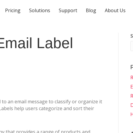
Pricing
Solutions
Support
Blog
About Us
S
Email Label
R
E
R
d to an email message to classify or organize it
D
abels help users categorize and sort their
H
y that provides a range of products and