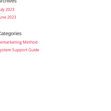
Archives
uly 2023
une 2023
Categories
emarketing Method
ystem Support Guide