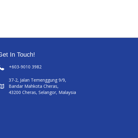
Get In Touch!
+603-9010 3982
37-2, Jalan Temenggung 9/9,
Bandar Mahkota Cheras,
43200 Cheras, Selangor, Malaysia