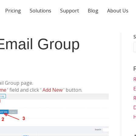
Pricing
Solutions
Support
Blog
About Us
S
Email Group
R
ail Group page.
E
ame
‘ field and click ‘
Add New
‘ button.
R
D
H