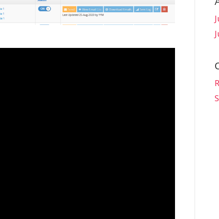
J
J
R
S