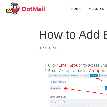
Home
Features
How to Add 
June 8, 2023
Click ‘
Email Group
‘ to access Em
Enter Group Name in ‘
Group N