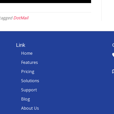
tagged
DotMail
Link
Home
Features
Pricing
Solutions
Support
Blog
About Us