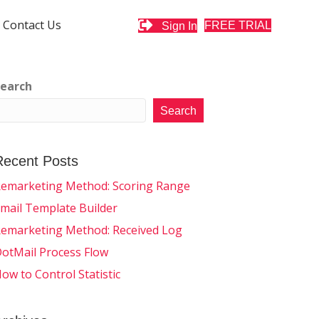
Contact Us
FREE TRIAL
Sign In
earch
Search
Recent Posts
emarketing Method: Scoring Range
mail Template Builder
emarketing Method: Received Log
otMail Process Flow
ow to Control Statistic