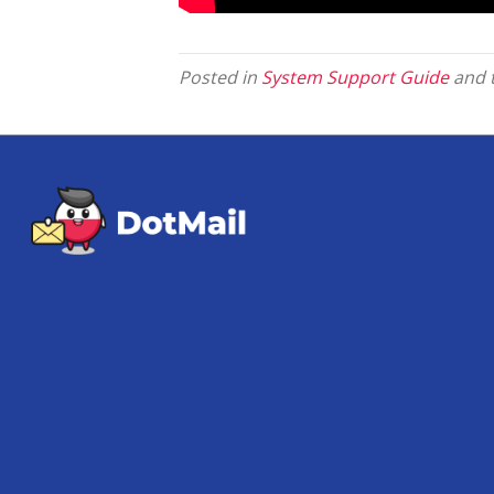
Posted in
System Support Guide
and 